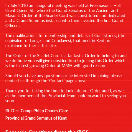
In July 2010 an inaugural meeting was held at Freemasons’ Hall,
Great Queen St., where the Grand Senatus of the Ancient and
Masonic Order of the Scarlet Cord was constituted and dedicated
and a Grand Summus installed who then invested the first Grand
Officers.
The qualifications for membership and details of Consistories, (the
equivalent of Lodges and Conclaves), that meet in Kent are
explained further in this site.
The Order of the Scarlet Cord is a fantastic Order to belong to and
we do hope you will give consideration to joining this Order which
is the fastest growing Order at MMH with good reason.
Should you have any questions or be interested in joining please
contact us through the ‘Contact’ page above.
Thank you for taking the time to look into our Order and I, as well
as the members of the Provincial Team, look forward to seeing you
soon.
Rt. Dist. Comp. Philip Charles Clare
Provincial Grand Summus of Kent