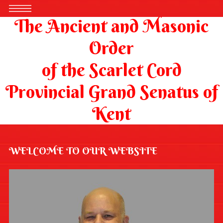
The Ancient and Masonic
Order
of the Scarlet Cord
Provincial Grand Senatus of
Kent
WELCOME TO OUR WEBSITE