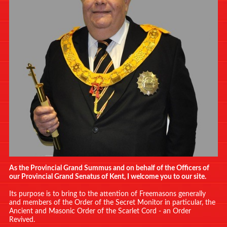
As the Provincial Grand Summus and on behalf of the Officers of
our Provincial Grand Senatus of Kent, I welcome you to our site.
Its purpose is to bring to the attention of Freemasons generally
and members of the Order of the Secret Monitor in particular, the
Ancient and Masonic Order of the Scarlet Cord - an Order
Revived.